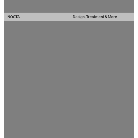
NOCTA
Design, Treatment & More