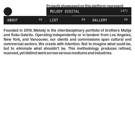
Projects showcased on this platform represent
collaborative efforts with brands, studios, or
[
47
]
MELODY DIGITAL
creative teams.
02
03
04
ABOUT
LIST
GALLERY
Founded in 2019, Melody is the interdisciplinary portfolio of brothers
Matija
and
Roko
Gabrilo.
Operating independently or in tandem from Los Angeles,
New York, and Vancouver, our clients and commissions span cultural and
commercial sectors. We create with intention. Not to imagine what could be,
but to eliminate what shouldn't be. This methodology produces refined,
nuanced, yet distinct work across various mediums and industries.