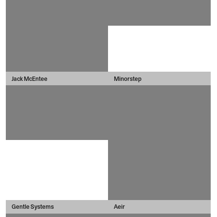
Jack McEntee
Minorstep
Gentle Systems
Aeir