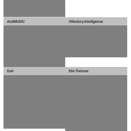
AndMUSIC
Olfactory Intelligence
Dali
Ella Thomas