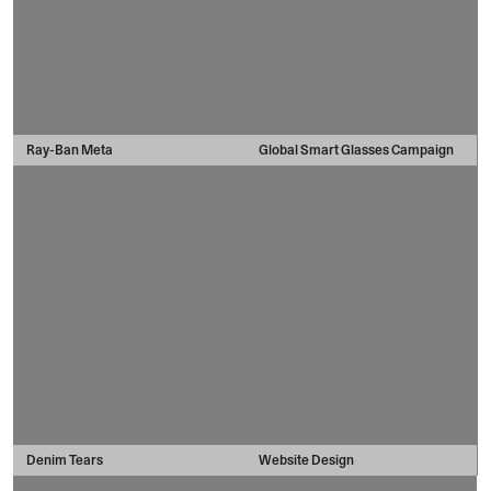
Ray-Ban Meta
Global Smart Glasses Campaign
Denim Tears
Website Design