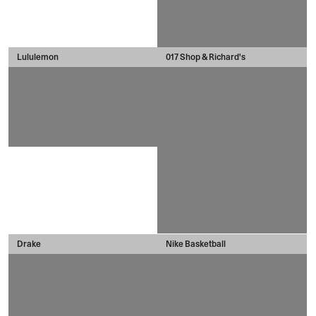
Lululemon
017 Shop & Richard's
Drake
Nike Basketball