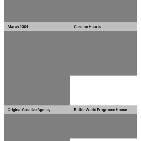
March 2004
Chrome Hearts
Original Creative Agency
Better World Fragrance House