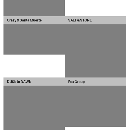
Crazy & Santa Muerte
SALT & STONE
DUSK to DAWN
Fox Group