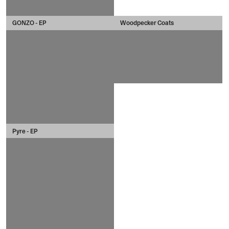
GONZO - EP
Woodpecker Coats
Pyre - EP