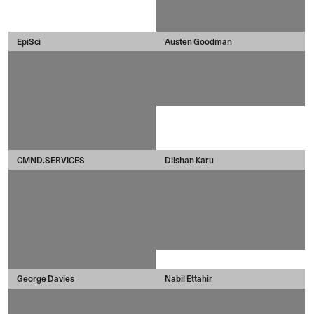
EpiSci
Austen Goodman
CMND.SERVICES
Dilshan Karu
George Davies
Nabil Ettahir