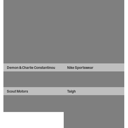
Demon & Charlie Constantinou
Nike Sportswear
Scout Motors
Talgh