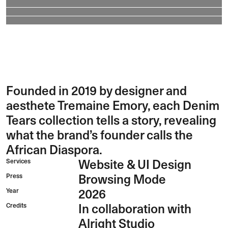
Founded in 2019 by designer and
aesthete Tremaine Emory, each Denim
Tears collection tells a story, revealing
what the brand’s founder calls the
African Diaspora.
Services
Website & UI Design
Press
Browsing Mode
Year
2026
Credits
In collaboration with
Alright Studio