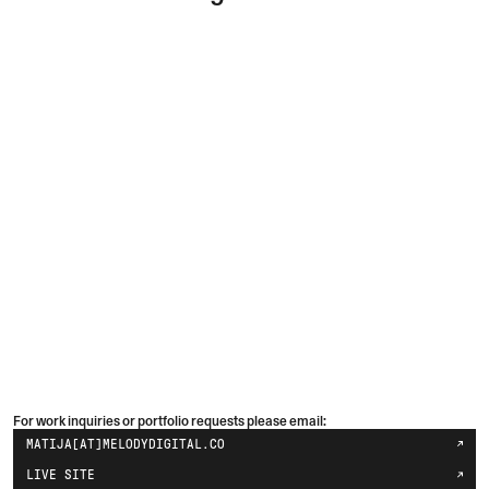
For work inquiries or portfolio requests please email:
MATIJA[AT]MELODYDIGITAL.CO
LIVE SITE