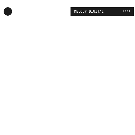
[
47
]
MELODY DIGITAL