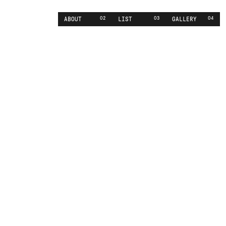
02
03
04
ABOUT
LIST
GALLERY