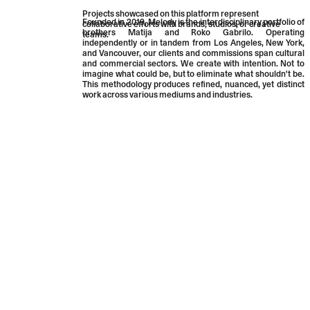
Projects showcased on this platform represent
Founded in 2019, Melody is the interdisciplinary portfolio of
collaborative efforts with brands, studios, or creative
brothers
Matija
and
Roko
Gabrilo.
Operating
teams.
independently or in tandem from Los Angeles, New York,
and Vancouver, our clients and commissions span cultural
and commercial sectors. We create with intention. Not to
imagine what could be, but to eliminate what shouldn't be.
This methodology produces refined, nuanced, yet distinct
work across various mediums and industries.