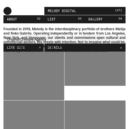
[
47
]
MELODY DIGITAL
02
03
04
ABOUT
LIST
GALLERY
Founded in 2019, Melody is the interdisciplinary portfolio of brothers
Matija
and
Roko
Gabrilo.
Operating independently or in tandem from Los Angeles,
New York, and Vancouver, our clients and commissions span cultural and
Original Creative Agency
commercial sectors. We create with intention. Not to imagine what could be,
but to eliminate what shouldn't be. This methodology produces refined,
LIVE SITE
DETAILS
nuanced, yet distinct work across various mediums and industries.