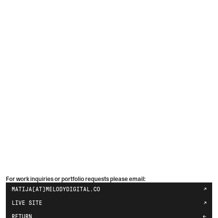
For work inquiries or portfolio requests please email:
MATIJA[AT]MELODYDIGITAL.CO
LIVE SITE
RETURN