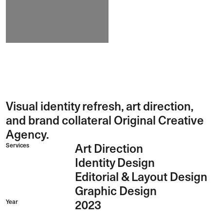
Visual identity refresh, art direction,
and brand collateral Original Creative
Agency.
Services
Art Direction
Identity Design
Editorial & Layout Design
Graphic Design
Year
2023