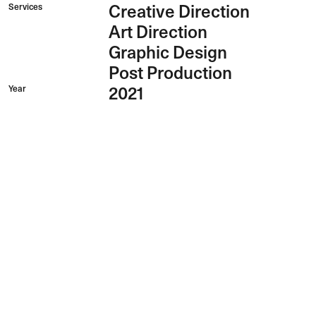
Services
Creative Direction
Art Direction
Graphic Design
Post Production
Year
2021