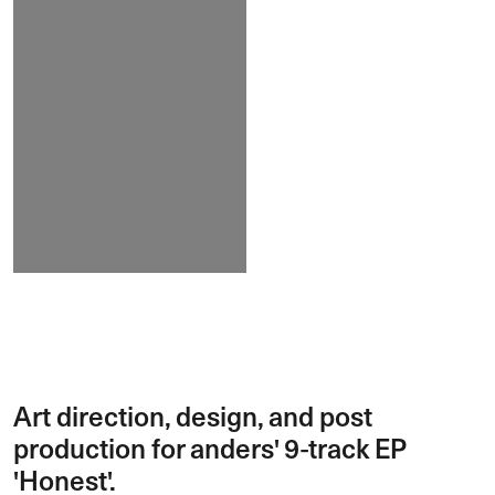
Art direction, design, and post
production for anders' 9-track EP
'Honest'.