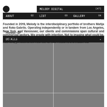
[
47
]
MELODY DIGITAL
02
03
04
ABOUT
LIST
GALLERY
Founded in 2019, Melody is the interdisciplinary portfolio of brothers
Matija
and
Roko
Gabrilo.
Operating independently or in tandem from Los Angeles,
New York, and Vancouver, our clients and commissions span cultural and
Honest - EP
commercial sectors. We create with intention. Not to imagine what could be,
but to eliminate what shouldn't be. This methodology produces refined,
DETAILS
nuanced, yet distinct work across various mediums and industries.