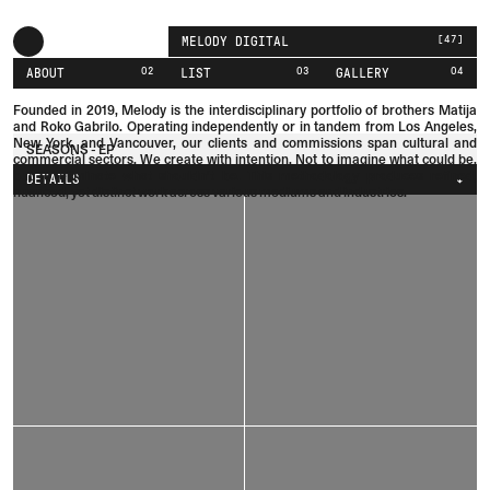
[
47
]
MELODY DIGITAL
02
03
04
ABOUT
LIST
GALLERY
Founded in 2019, Melody is the interdisciplinary portfolio of brothers
Matija
and
Roko
Gabrilo.
Operating independently or in tandem from Los Angeles,
New York, and Vancouver, our clients and commissions span cultural and
SEASONS - EP
commercial sectors. We create with intention. Not to imagine what could be,
but to eliminate what shouldn't be. This methodology produces refined,
DETAILS
nuanced, yet distinct work across various mediums and industries.