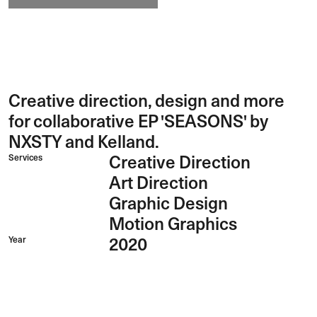
Creative direction, design and more
for collaborative EP 'SEASONS' by
NXSTY and Kelland.
Services
Creative Direction
Art Direction
Graphic Design
Motion Graphics
Year
2020