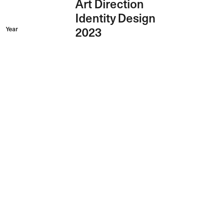
Art Direction
Identity Design
Year
2023