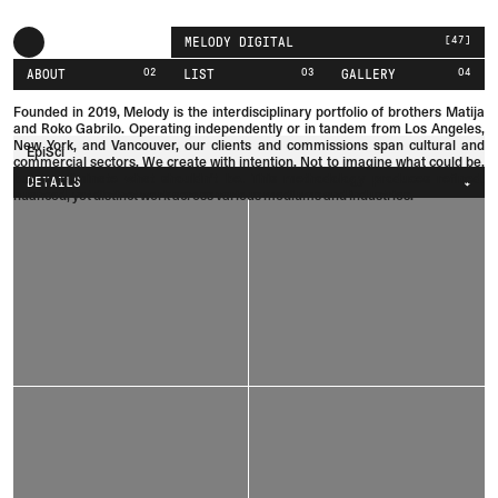
[
47
]
MELODY DIGITAL
02
03
04
ABOUT
LIST
GALLERY
Founded in 2019, Melody is the interdisciplinary portfolio of brothers
Matija
and
Roko
Gabrilo.
Operating independently or in tandem from Los Angeles,
New York, and Vancouver, our clients and commissions span cultural and
EpiSci
commercial sectors. We create with intention. Not to imagine what could be,
but to eliminate what shouldn't be. This methodology produces refined,
DETAILS
nuanced, yet distinct work across various mediums and industries.