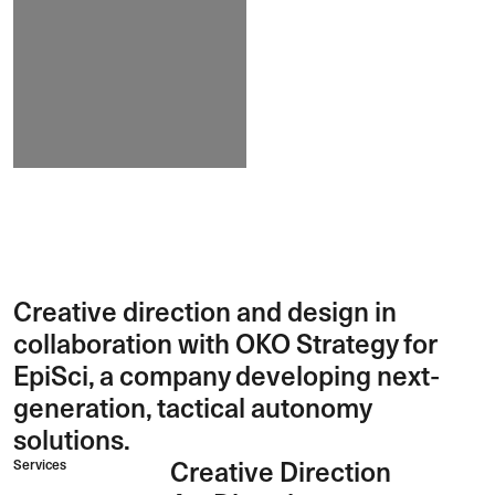
Creative direction and design in
collaboration with OKO Strategy for
EpiSci, a company developing next-
generation, tactical autonomy
solutions.
Services
Creative Direction